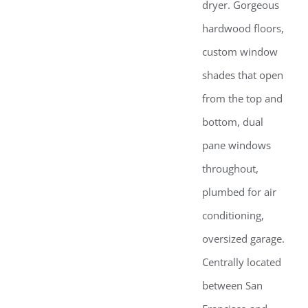
dryer. Gorgeous
hardwood floors,
custom window
shades that open
from the top and
bottom, dual
pane windows
throughout,
plumbed for air
conditioning,
oversized garage.
Centrally located
between San