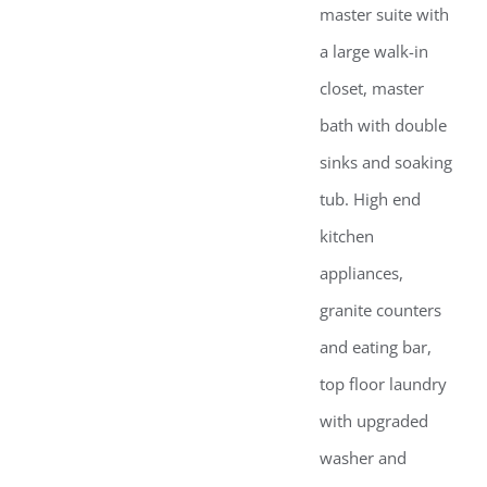
master suite with
a large walk-in
closet, master
bath with double
sinks and soaking
tub. High end
kitchen
appliances,
granite counters
and eating bar,
top floor laundry
with upgraded
washer and