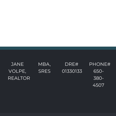
JANE
MBA,
DRE#
PHONE#
VOLPE,
SRES
01330133
650-
REALTOR
380-
4507