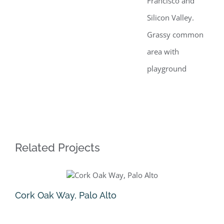
Francisco and
Silicon Valley.
Grassy common
area with
playground
Related Projects
Cork Oak Way, Palo Alto
Na
August 5th, 2025
Jun