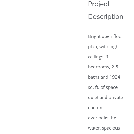
View
Project
Larger
Description
Image
Bright open floor
plan, with high
ceilings. 3
bedrooms, 2.5
baths and 1924
sq. ft. of space,
quiet and private
end unit
overlooks the
water, spacious